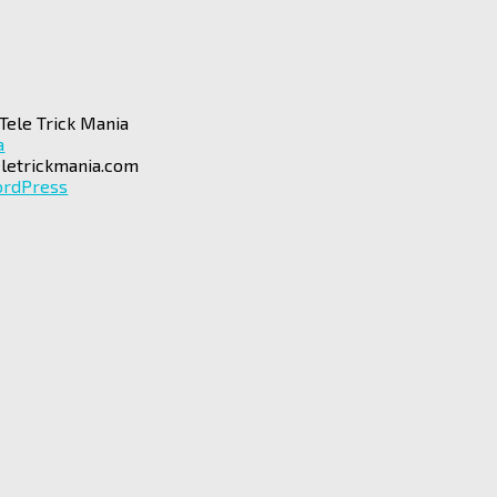
Tele Trick Mania
a
letrickmania.com
rdPress