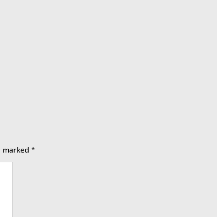
re marked
*