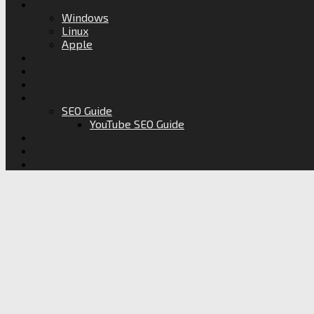
Windows
Linux
Apple
SEO Guide
YouTube SEO Guide