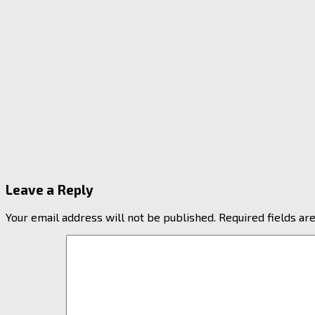
Leave a Reply
Your email address will not be published.
Required fields a