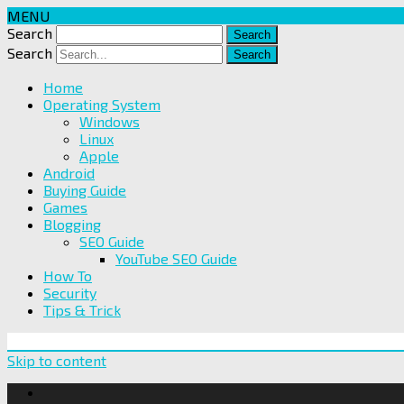
MENU
Search
Search
Home
Operating System
Windows
Linux
Apple
Android
Buying Guide
Games
Blogging
SEO Guide
YouTube SEO Guide
How To
Security
Tips & Trick
Skip to content