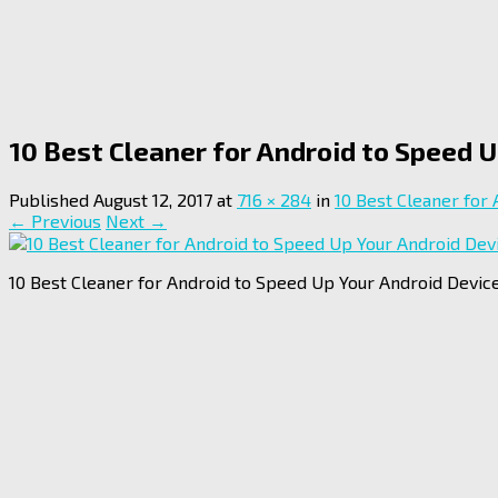
10 Best Cleaner for Android to Speed 
Published
August 12, 2017
at
716 × 284
in
10 Best Cleaner for
← Previous
Next →
10 Best Cleaner for Android to Speed Up Your Android Device