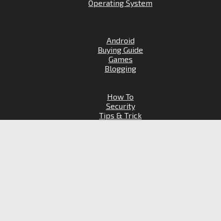
Operating System
Android
Buying Guide
Games
Blogging
How To
Security
Tips & Trick