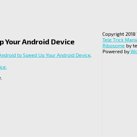
Copyright 2018 
Tele Trick Mani
Up Your Android Device
Ribosome
by te
Powered by
Wo
 Android to Speed Up Your Android Device
.
.