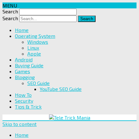
MENU
Search
Search
Home
Operating System
Windows
Linux
Apple
Android
Buying Guide
Games
Blogging
SEO Guide
YouTube SEO Guide
How To
Security
Tips & Trick
Skip to content
Home