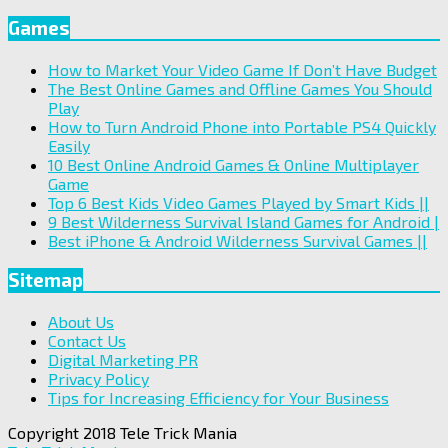
Games
How to Market Your Video Game If Don’t Have Budget
The Best Online Games and Offline Games You Should
Play
How to Turn Android Phone into Portable PS4 Quickly
Easily
10 Best Online Android Games & Online Multiplayer
Game
Top 6 Best Kids Video Games Played by Smart Kids ||
9 Best Wilderness Survival Island Games for Android |
Best iPhone & Android Wilderness Survival Games ||
Sitemap
About Us
Contact Us
Digital Marketing PR
Privacy Policy
Tips for Increasing Efficiency for Your Business
Copyright 2018 Tele Trick Mania