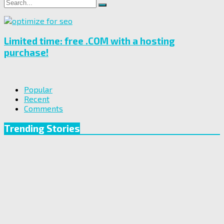
Search
Search
for:
Limited time: free .COM with a hosting
purchase!
Popular
Recent
Comments
Trending Stories