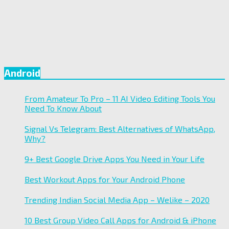
Android
From Amateur To Pro – 11 AI Video Editing Tools You
Need To Know About
Signal Vs Telegram: Best Alternatives of WhatsApp,
Why?
9+ Best Google Drive Apps You Need in Your Life
Best Workout Apps for Your Android Phone
Trending Indian Social Media App – Welike – 2020
10 Best Group Video Call Apps for Android & iPhone