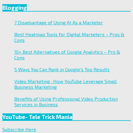
Blogging
7 Disadvantage of Using AI As a Marketer
Best Heatmap Tools for Digital Marketers – Pros &
Cons
10+ Best Alternatives of Google Analytics – Pro &
Cons
5 Ways You Can Rank in Google’s Top Results
Video Marketing : How YouTube Leverage Small
Business Marketing
Benefits of Using Professional Video Production
Services in Business
YouTube- Tele Trick Mania
Subscribe Here