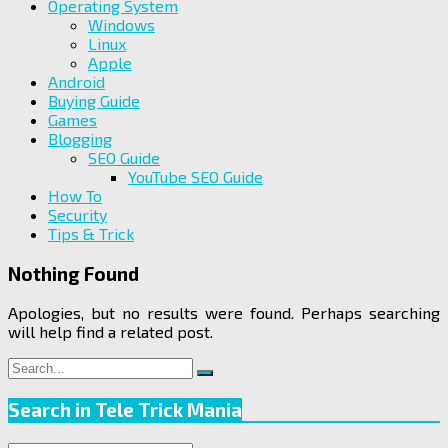
Operating System
Windows
Linux
Apple
Android
Buying Guide
Games
Blogging
SEO Guide
YouTube SEO Guide
How To
Security
Tips & Trick
Nothing Found
Apologies, but no results were found. Perhaps searching
will help find a related post.
Search
Search
for:
Search in Tele Trick Mania