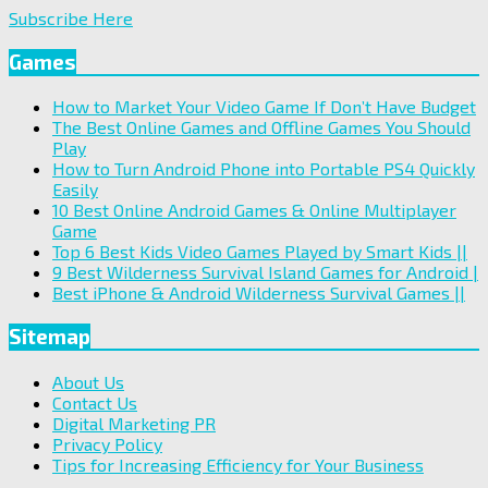
Subscribe Here
Games
How to Market Your Video Game If Don’t Have Budget
The Best Online Games and Offline Games You Should
Play
How to Turn Android Phone into Portable PS4 Quickly
Easily
10 Best Online Android Games & Online Multiplayer
Game
Top 6 Best Kids Video Games Played by Smart Kids ||
9 Best Wilderness Survival Island Games for Android |
Best iPhone & Android Wilderness Survival Games ||
Sitemap
About Us
Contact Us
Digital Marketing PR
Privacy Policy
Tips for Increasing Efficiency for Your Business