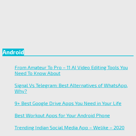
Android
From Amateur To Pro – 11 AI Video Editing Tools You
Need To Know About
Signal Vs Telegram: Best Alternatives of WhatsApp,
Why?
9+ Best Google Drive Apps You Need in Your Life
Best Workout Apps for Your Android Phone
Trending Indian Social Media App – Welike – 2020