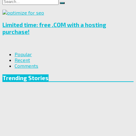
Search
Search
for:
Limited time: free .COM with a hosting
purchase!
Popular
Recent
Comments
Trending Stories