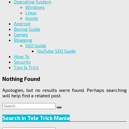
Operating System
Windows
Linux
Apple
Android
Buying Guide
Games
Blogging
SEO Guide
YouTube SEO Guide
How To
Security
Tips & Trick
Nothing Found
Apologies, but no results were found. Perhaps searching
will help find a related post.
Search
Search
for:
Search in Tele Trick Mania