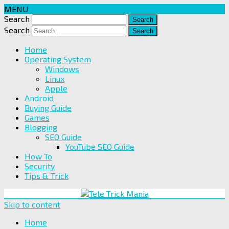
MENU
Search
Search
Home
Operating System
Windows
Linux
Apple
Android
Buying Guide
Games
Blogging
SEO Guide
YouTube SEO Guide
How To
Security
Tips & Trick
Skip to content
Home