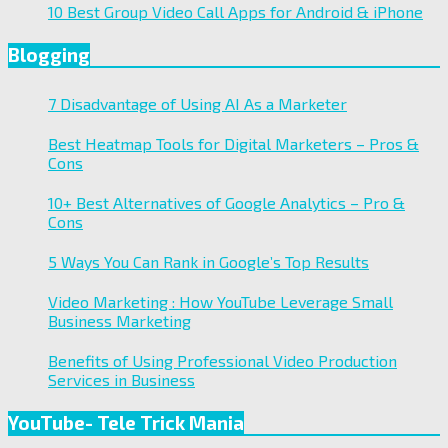
10 Best Group Video Call Apps for Android & iPhone
Blogging
7 Disadvantage of Using AI As a Marketer
Best Heatmap Tools for Digital Marketers – Pros &
Cons
10+ Best Alternatives of Google Analytics – Pro &
Cons
5 Ways You Can Rank in Google’s Top Results
Video Marketing : How YouTube Leverage Small
Business Marketing
Benefits of Using Professional Video Production
Services in Business
YouTube- Tele Trick Mania