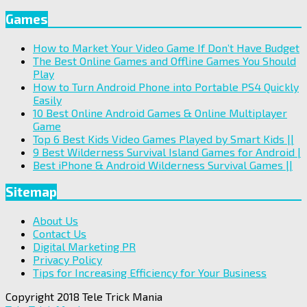
Games
How to Market Your Video Game If Don’t Have Budget
The Best Online Games and Offline Games You Should
Play
How to Turn Android Phone into Portable PS4 Quickly
Easily
10 Best Online Android Games & Online Multiplayer
Game
Top 6 Best Kids Video Games Played by Smart Kids ||
9 Best Wilderness Survival Island Games for Android |
Best iPhone & Android Wilderness Survival Games ||
Sitemap
About Us
Contact Us
Digital Marketing PR
Privacy Policy
Tips for Increasing Efficiency for Your Business
Copyright 2018 Tele Trick Mania