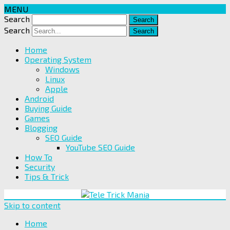
MENU
Search
Search
Home
Operating System
Windows
Linux
Apple
Android
Buying Guide
Games
Blogging
SEO Guide
YouTube SEO Guide
How To
Security
Tips & Trick
Skip to content
Home