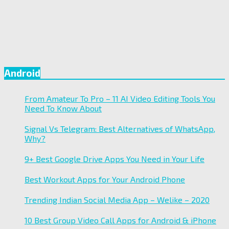
Android
From Amateur To Pro – 11 AI Video Editing Tools You
Need To Know About
Signal Vs Telegram: Best Alternatives of WhatsApp,
Why?
9+ Best Google Drive Apps You Need in Your Life
Best Workout Apps for Your Android Phone
Trending Indian Social Media App – Welike – 2020
10 Best Group Video Call Apps for Android & iPhone