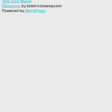
Tele Trick Mania
Ribosome
by teletrickmania.com
Powered by
WordPress