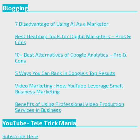
Blogging
7 Disadvantage of Using AI As a Marketer
Best Heatmap Tools for Digital Marketers – Pros &
Cons
10+ Best Alternatives of Google Analytics – Pro &
Cons
5 Ways You Can Rank in Google’s Top Results
Video Marketing : How YouTube Leverage Small
Business Marketing
Benefits of Using Professional Video Production
Services in Business
YouTube- Tele Trick Mania
Subscribe Here