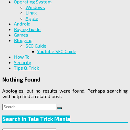
Operating System
Windows
Linux
Apple
Android
Buying Guide
Games
Blogging
SEO Guide
YouTube SEO Guide
How To
Security
Tips & Trick
Nothing Found
Apologies, but no results were found. Perhaps searching
will help find a related post.
Search
Search
for:
Search in Tele Trick Mania