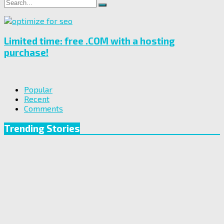
Search
Search
for:
Limited time: free .COM with a hosting
purchase!
Popular
Recent
Comments
Trending Stories