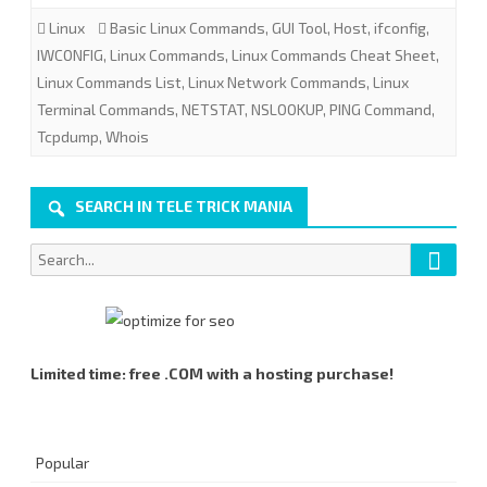
Linux
Basic Linux Commands
,
GUI Tool
,
Host
,
ifconfig
,
Linux
IWCONFIG
,
Linux Commands
,
Linux Commands Cheat Sheet
,
Network
Linux Commands List
,
Linux Network Commands
,
Linux
Terminal Commands
,
NETSTAT
,
NSLOOKUP
,
PING Command
Commands
,
Tcpdump
,
Whois
List.
SEARCH IN TELE TRICK MANIA
Searc
Search
for:
Limited time: free .COM with a hosting purchase!
Popular