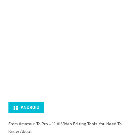
ANDROID
From Amateur To Pro – 11 AI Video Editing Tools You Need To
Know About