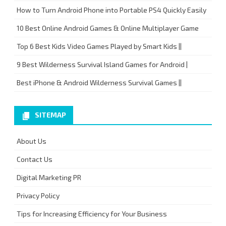
How to Turn Android Phone into Portable PS4 Quickly Easily
10 Best Online Android Games & Online Multiplayer Game
Top 6 Best Kids Video Games Played by Smart Kids ||
9 Best Wilderness Survival Island Games for Android |
Best iPhone & Android Wilderness Survival Games ||
SITEMAP
About Us
Contact Us
Digital Marketing PR
Privacy Policy
Tips for Increasing Efficiency for Your Business