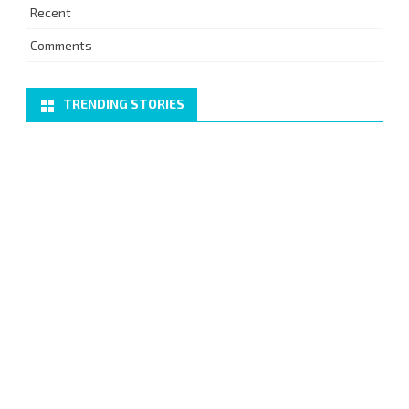
Recent
Comments
TRENDING STORIES