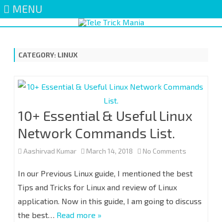
MENU
Skip
to
content
CATEGORY:
LINUX
10+ Essential & Useful Linux
Network Commands List.
on
Aashirvad Kumar
March 14, 2018
No Comments
10+
In our Previous Linux guide, I mentioned the best
Essential
Tips and Tricks for Linux and review of Linux
application. Now in this guide, I am going to discuss
&
the best…
Read more »
Useful