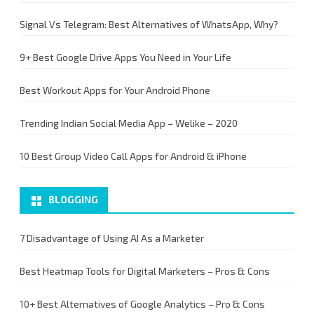
Signal Vs Telegram: Best Alternatives of WhatsApp, Why?
9+ Best Google Drive Apps You Need in Your Life
Best Workout Apps for Your Android Phone
Trending Indian Social Media App – Welike – 2020
10 Best Group Video Call Apps for Android & iPhone
BLOGGING
7 Disadvantage of Using AI As a Marketer
Best Heatmap Tools for Digital Marketers – Pros & Cons
10+ Best Alternatives of Google Analytics – Pro & Cons