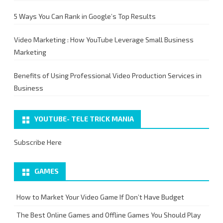
5 Ways You Can Rank in Google’s Top Results
Video Marketing : How YouTube Leverage Small Business
Marketing
Benefits of Using Professional Video Production Services in
Business
YOUTUBE- TELE TRICK MANIA
Subscribe Here
GAMES
How to Market Your Video Game If Don’t Have Budget
The Best Online Games and Offline Games You Should Play